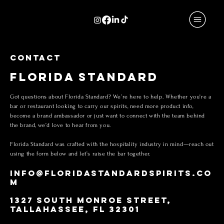
CONTACT
FLORIDA STANDARD
Got questions about Florida Standard? We’re here to help. Whether you're a
bar or restaurant looking to carry our spirits, need more product info,
become a brand ambassador or just want to connect with the team behind
the brand, we’d love to hear from you.
Florida Standard was crafted with the hospitality industry in mind—reach out
using the form below and let’s raise the bar together.
INFO@FLORIDASTANDARDSPIRITS.CO
M
1327 SOUTH MONROE STREET,
TALLAHASSEE, FL 32301