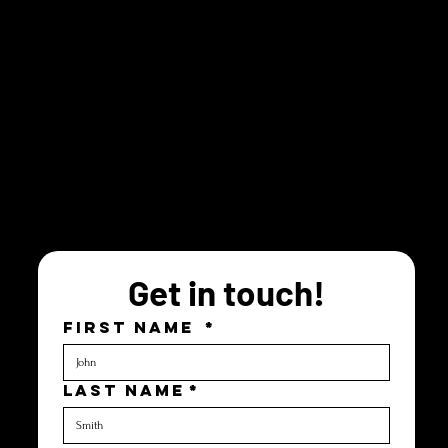
Get in touch!
FIRST NAME
*
LAST NAME
*